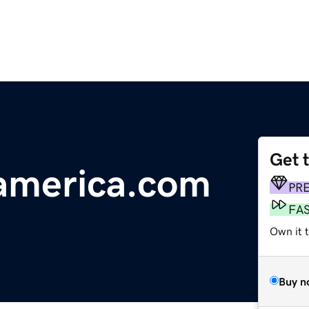
Get 
america.com
PR
FA
Own it 
Buy n