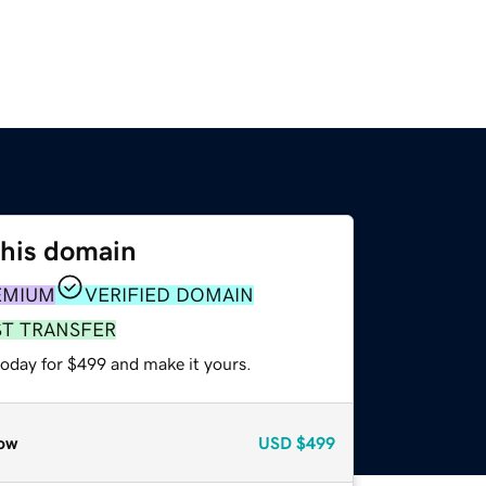
this domain
EMIUM
VERIFIED DOMAIN
ST TRANSFER
today for $499 and make it yours.
ow
USD
$499