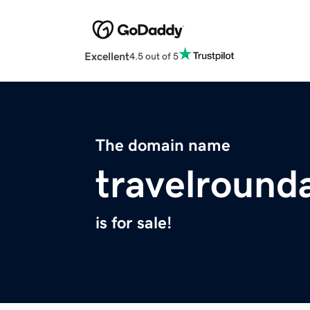
Excellent
4.5 out of 5
The domain name
travelround
is for sale!