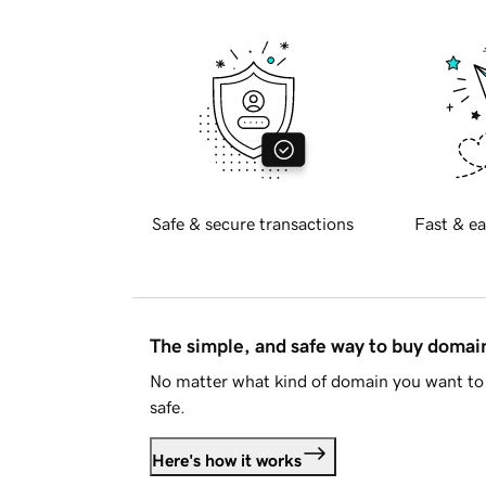
Safe & secure transactions
Fast & ea
The simple, and safe way to buy doma
No matter what kind of domain you want to 
safe.
Here's how it works