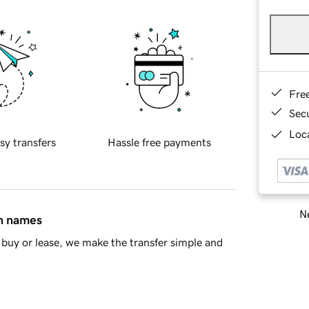
Fre
Sec
Loca
sy transfers
Hassle free payments
Ne
in names
buy or lease, we make the transfer simple and