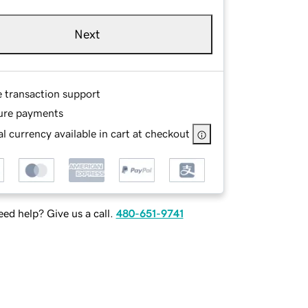
Next
e transaction support
ure payments
l currency available in cart at checkout
ed help? Give us a call.
480-651-9741